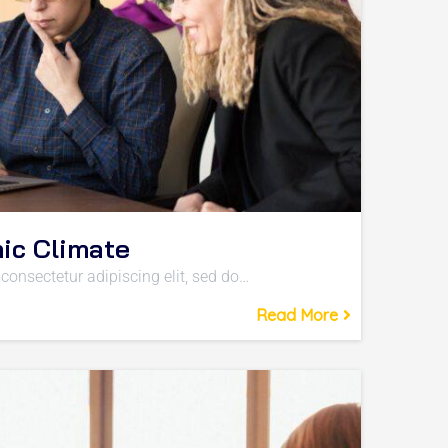
ic Climate
consectetur adipiscing elit, sed do…
Read More