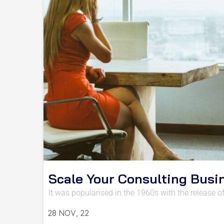
Scale Your Consulting Busi
It was popularised in the 1960s with the release o
28
NOV, 22