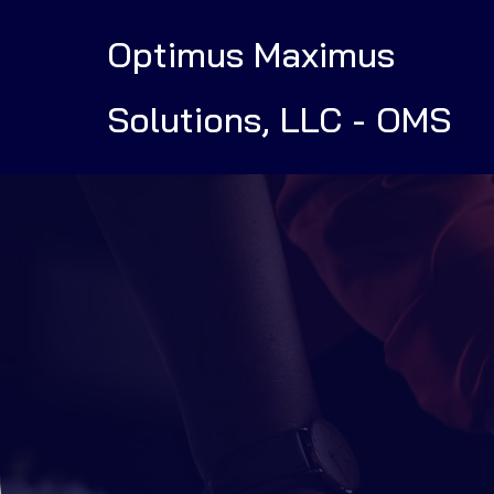
Optimus Maximus
Solutions, LLC - OMS