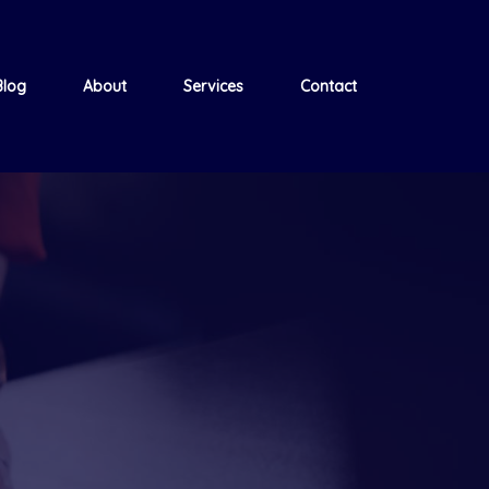
Blog
About
Services
Contact