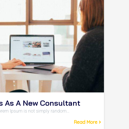
s As A New Consultant
 Lorem Ipsum is not simply random…
Read More