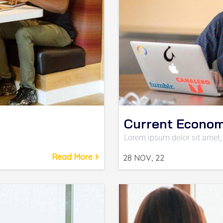
Current Econom
Lorem ipsum dolor sit amet, 
Read More
28
NOV, 22