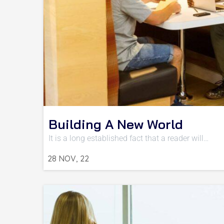
Building A New World
It is a long established fact that a reader will…
28
NOV, 22