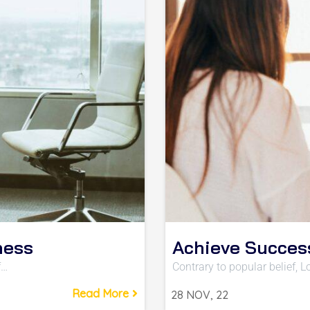
ness
Achieve Succes
f…
Contrary to popular belief,
Read More
28
NOV, 22