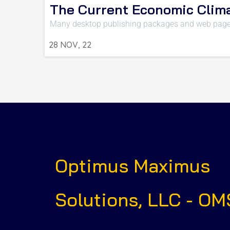
The Current Economic Clim
Many desktop publishing packages and web page
28
NOV, 22
Optimus Maximus
Solutions, LLC - OM