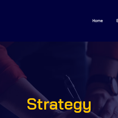
Home
Strategy