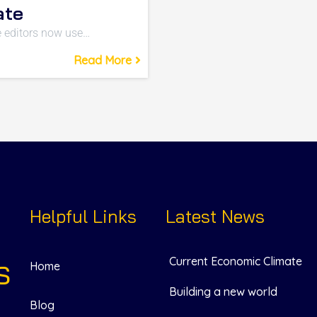
ate
 editors now use…
Read More
Helpful Links
Latest News
Current Economic Climate
S
Home
Building a new world
Blog