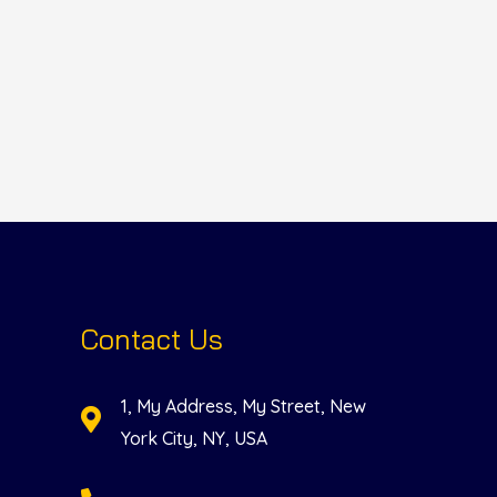
Contact Us
1, My Address, My Street, New
York City, NY, USA