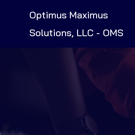
Optimus Maximus
Solutions, LLC - OMS