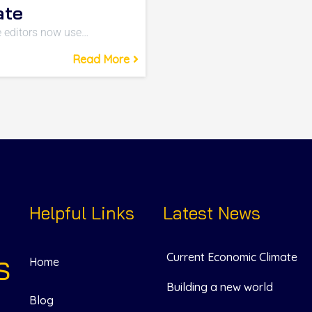
ate
 editors now use…
Read More
Helpful Links
Latest News
Current Economic Climate
S
Home
Building a new world
Blog