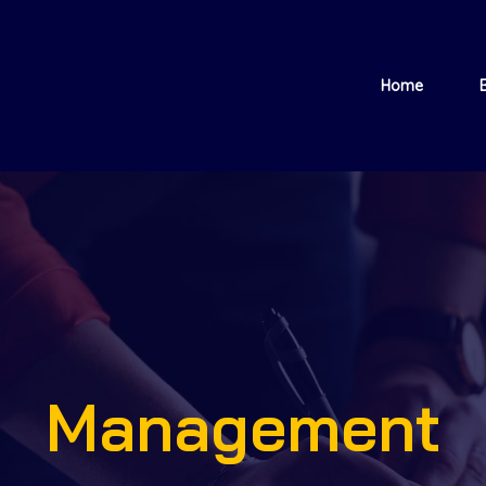
Home
Management