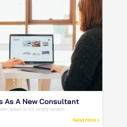
s As A New Consultant
 Lorem Ipsum is not simply random…
Read More