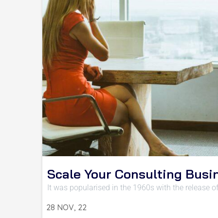
Scale Your Consulting Busi
It was popularised in the 1960s with the release o
28
NOV, 22