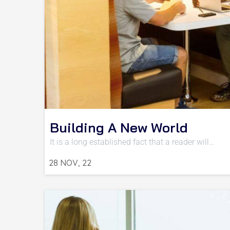
Building A New World
It is a long established fact that a reader will…
28
NOV, 22