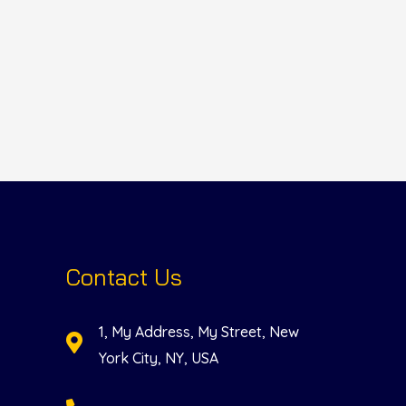
Contact Us
1, My Address, My Street, New
York City, NY, USA