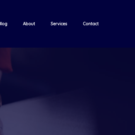
Blog
About
Services
Contact