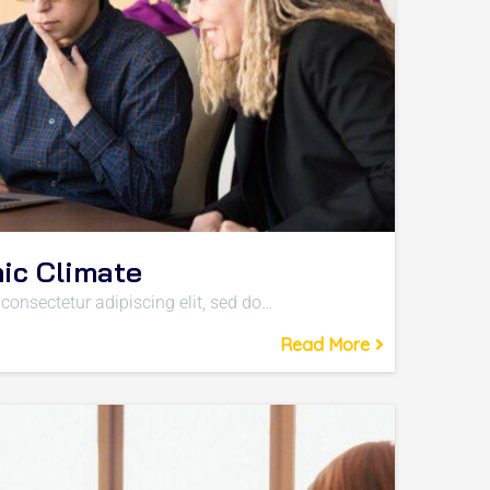
ic Climate
consectetur adipiscing elit, sed do…
Read More