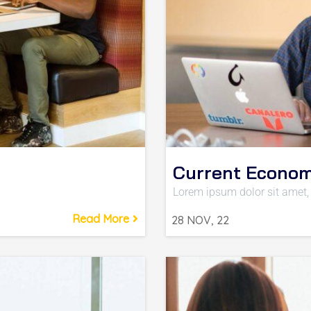
Current Econom
Lorem ipsum dolor sit amet, 
Read More
28
NOV, 22