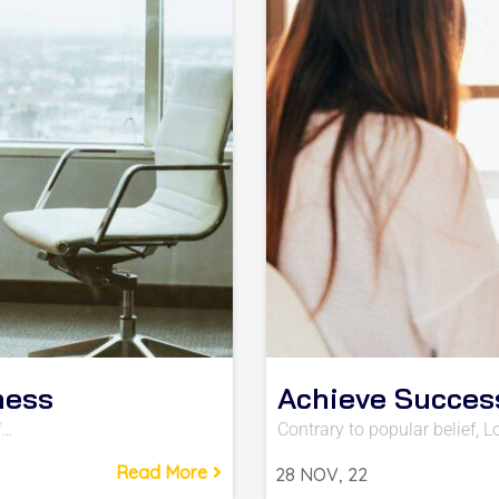
ness
Achieve Succes
f…
Contrary to popular belief,
Read More
28
NOV, 22