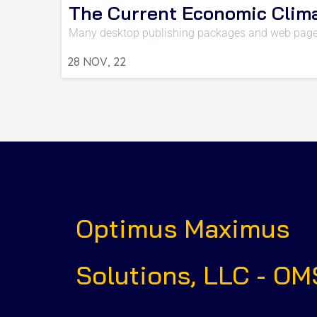
The Current Economic Clim
Many desktop publishing packages and web page
28
NOV, 22
Optimus Maximus
Solutions, LLC - OM